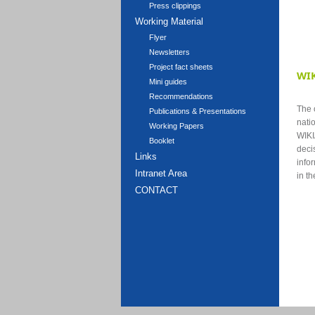
Press clippings
Working Material
Flyer
Newsletters
Project fact sheets
WIK
Mini guides
Recommendations
The o
Publications & Presentations
nati
Working Papers
WIKI
Booklet
deci
Links
info
Intranet Area
in t
CONTACT