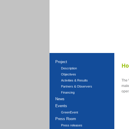
Project
H
Description
Objectives
The
Activities & Results
make
Partners & Observers
oper
Financing
News
Events
GreenEvent
Press Room
Press releases