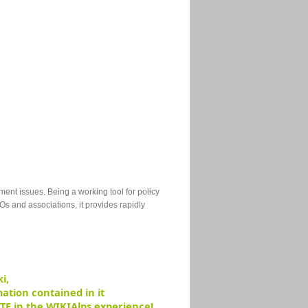
ment issues
.
Being a working tool for policy
Os and associations, it provides rapidly
i,
ation contained in it
TE in the WIKIAlps experience!