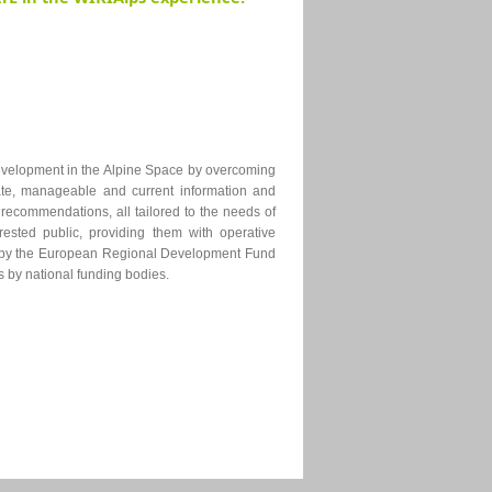
development
in the Alpine Space
by overcoming
te, manageable and current information and
 recommendations, all tailored to the needs of
rested public, providing them with operative
ced by the European Regional Development Fund
s by national funding bodies.