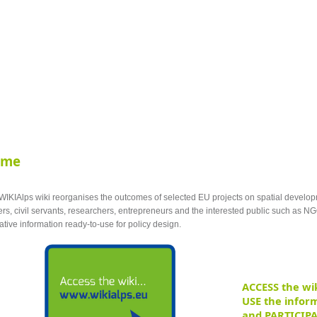
ome
WIKIAlps wiki
reorganises the outcomes of selected EU projects on
spatial
develop
rs, civil servants, researchers, entrepreneurs and the interested public such as NG
ative information ready-to-use for policy design.
ACCESS the wik
USE the inform
and PARTICIPA