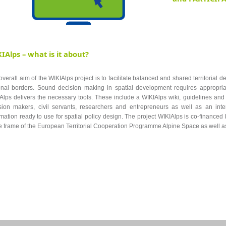
IAlps – what is it about?
verall aim of the WIKIAlps project is to facilitate
balanced and shared territorial 
onal borders.
Sound decision making in spatial development requires appropria
Alps delivers the necessary tools. These include a WIKIAlps wiki, guidelines and
sion makers, civil servants, researchers and entrepreneurs as well as an inte
rmation ready to use for spatial policy design. The project WIKIAlps is co-finan
he frame of the European Territorial Cooperation Programme Alpine Space as well a